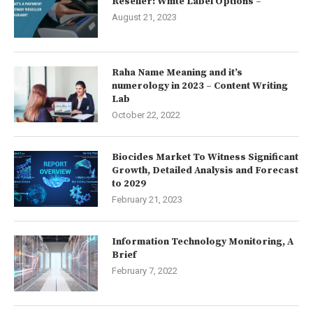
Reseller: White Label Options –
August 21, 2023
Raha Name Meaning and it’s
numerology in 2023 – Content Writing
Lab
October 22, 2022
Biocides Market To Witness Significant
Growth, Detailed Analysis and Forecast
to 2029
February 21, 2023
Information Technology Monitoring, A
Brief
February 7, 2022