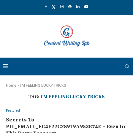
Home
»
I'M FEELING LUCKY TRICKS
TAG:
I’M FEELING LUCKY TRICKS
Featured
Secrets To
PII_EMAIL_EC4F22C28919A953E74E – Even In