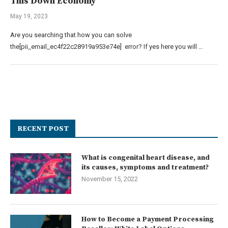
This Down Economy
May 19, 2023
Are you searching that how you can solve
the[pii_email_ec4f22c28919a953e74e] error? If yes here you will …
RECENT POST
What is congenital heart disease, and
its causes, symptoms and treatment?
November 15, 2022
How to Become a Payment Processing