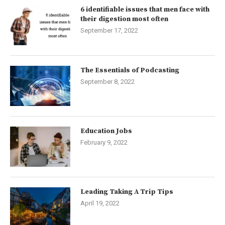
6 identifiable issues that men face with
their digestion most often
September 17, 2022
The Essentials of Podcasting
September 8, 2022
Education Jobs
February 9, 2022
Leading Taking A Trip Tips
April 19, 2022