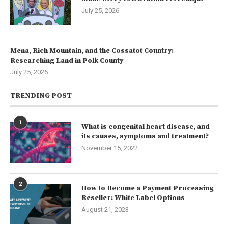
July 25, 2026
Mena, Rich Mountain, and the Cossatot Country:
Researching Land in Polk County
July 25, 2026
TRENDING POST
1
What is congenital heart disease, and
its causes, symptoms and treatment?
November 15, 2022
2
How to Become a Payment Processing
Reseller: White Label Options –
August 21, 2023