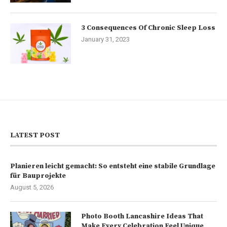
3 Consequences Of Chronic Sleep Loss
January 31, 2023
LATEST POST
Planieren leicht gemacht: So entsteht eine stabile Grundlage
für Bauprojekte
August 5, 2026
Photo Booth Lancashire Ideas That
Make Every Celebration Feel Unique