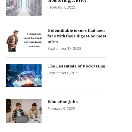
Monitoring, A Brief
February 7, 2022
6 identifiable issues that men
face with their digestion most
often
September 17, 2022
The Essentials of Podcasting
September 8, 2022
Education Jobs
February 9, 2022