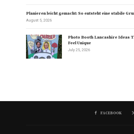
Planieren leicht gemacht: So entsteht eine stabile G
August 5, 2026
Photo Booth Lancashire Ideas T
Feel Unique
July 25, 2026
FACEBOOK