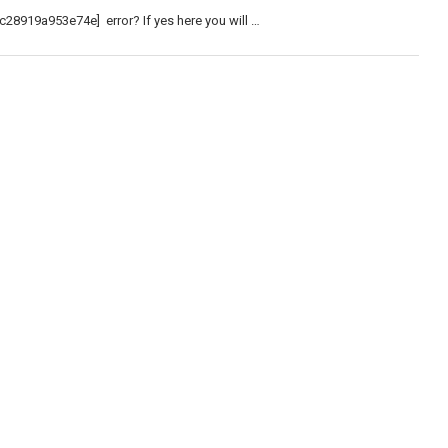
c28919a953e74e] error? If yes here you will …