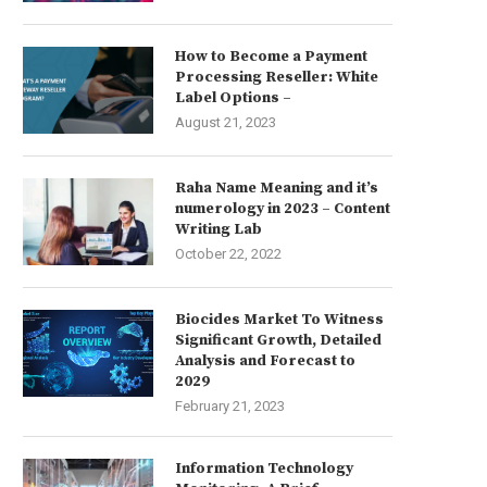
How to Become a Payment
Processing Reseller: White
Label Options –
August 21, 2023
Raha Name Meaning and it’s
numerology in 2023 – Content
Writing Lab
October 22, 2022
Biocides Market To Witness
Significant Growth, Detailed
Analysis and Forecast to
2029
February 21, 2023
Information Technology