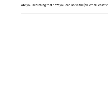
Are you searching that how you can solve the[pii_email_ec4f22