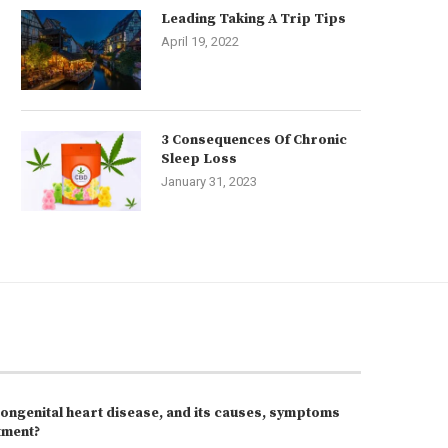
Leading Taking A Trip Tips
April 19, 2022
3 Consequences Of Chronic
Sleep Loss
January 31, 2023
congenital heart disease, and its causes, symptoms
tment?