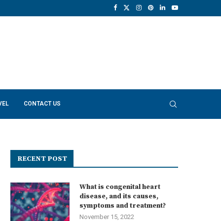
VEL
CONTACT US
RECENT POST
What is congenital heart
disease, and its causes,
symptoms and treatment?
November 15, 2022