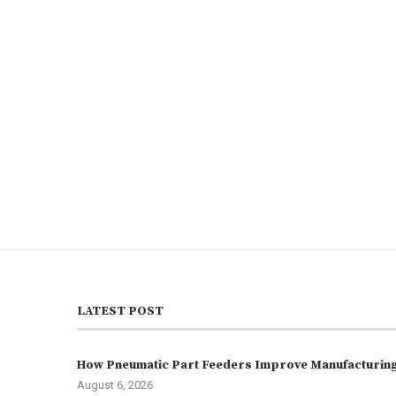
LATEST POST
How Pneumatic Part Feeders Improve Manufacturing 
August 6, 2026