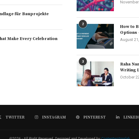
November 
rundlage für Bauprojekte
2
How to B
Options 
hat Make Every Celebration
August 21
3
Raha Nam
Writing 
October 2
TWITTER
INSTAGRAM
PINTEREST
LINKED
@2026 - All Right Reserved. Designed and Developed by
Contentwritinglab