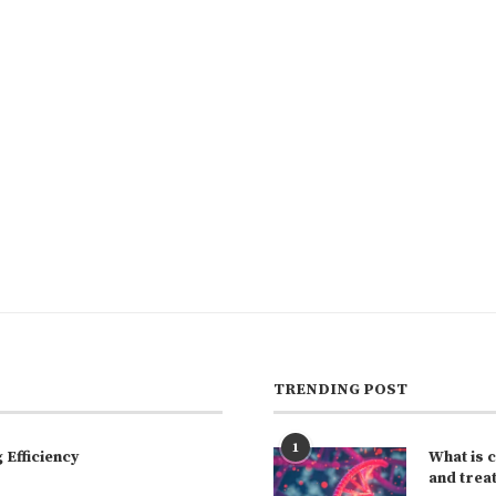
TRENDING POST
1
Efficiency
What is 
and trea