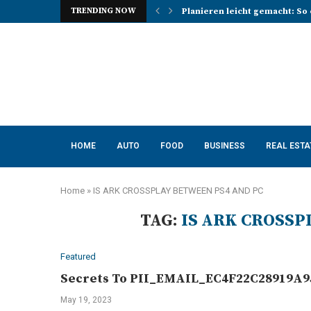
TRENDING NOW
Planieren leicht gemacht: So 
Photo Booth Lancashire Ideas 
Mena, Rich Mountain, and the 
How AI Consulting Services He
App Development in Austin: A 
Purple Color for Food Support
How to Choose the Best Kitche
How a Managed Load Balancer
Elanco Tapeworm Dewormer for
HOME
AUTO
FOOD
BUSINESS
REAL ESTA
Home
»
IS ARK CROSSPLAY BETWEEN PS4 AND PC
TAG:
IS ARK CROSSP
Featured
Secrets To PII_EMAIL_EC4F22C28919A95
May 19, 2023