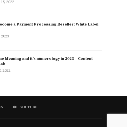
15, 2022
ecome a Payment Processing Reseller: White Label
–
, 2023
e Meaning and it’s numerology in 2023 – Content
Lab
2, 2022
IN
YOUTUBE