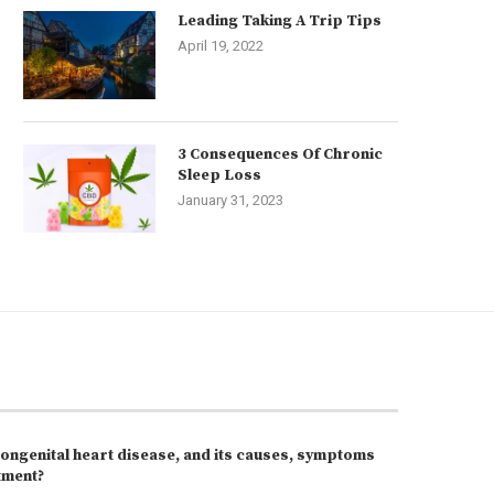
Leading Taking A Trip Tips
April 19, 2022
3 Consequences Of Chronic
Sleep Loss
January 31, 2023
congenital heart disease, and its causes, symptoms
tment?