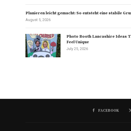
Planieren leicht gemacht: So entsteht eine stabile G
August 5, 2026
Photo Booth Lancashire Ideas T
Feel Unique
July 25, 2026
FACEBOOK