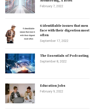
Monitoring, A Brief
February 7, 2022
6 identifiable issues that men
face with their digestion most
often
September 17, 2022
The Essentials of Podcasting
September 8, 2022
Education Jobs
February 9, 2022