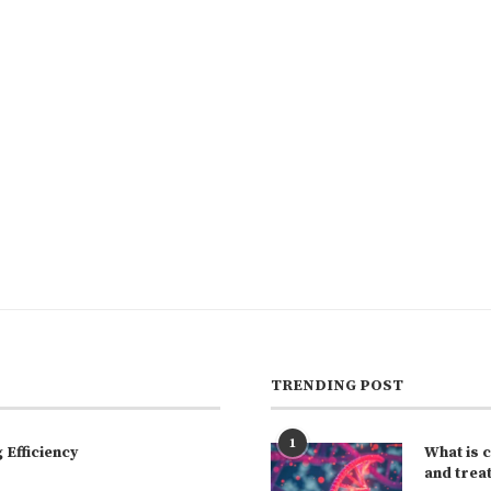
TRENDING POST
1
Efficiency
What is 
and trea