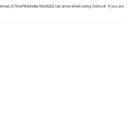
_email_673cef90e3e8a763062b] can arise when using Outlook. If you are