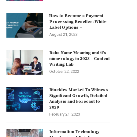
How to Become a Payment
Processing Reseller: White
Label Options –
August 21, 2023
Raha Name Meaning and it’s
numerology in 2023 – Content
Writing Lab
October 22, 2022
Biocides Market To Witness
Significant Growth, Detailed
Analysis and Forecast to
2029
February 21, 2023
Information Technology