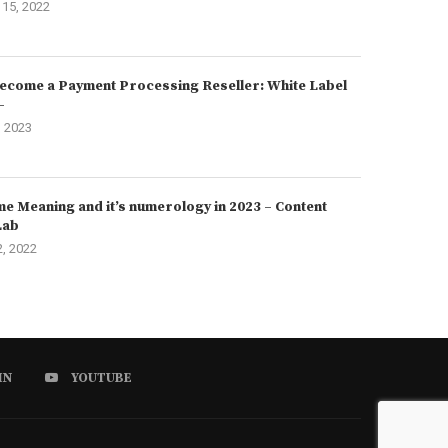
15, 2022
ecome a Payment Processing Reseller: White Label
–
, 2023
e Meaning and it’s numerology in 2023 – Content
Lab
2, 2022
IN
YOUTUBE