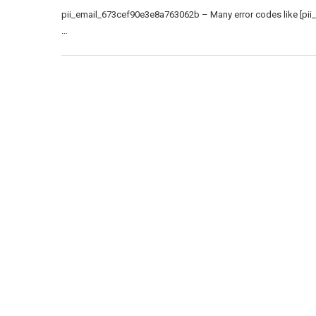
pii_email_673cef90e3e8a763062b – Many error codes like [pii
…