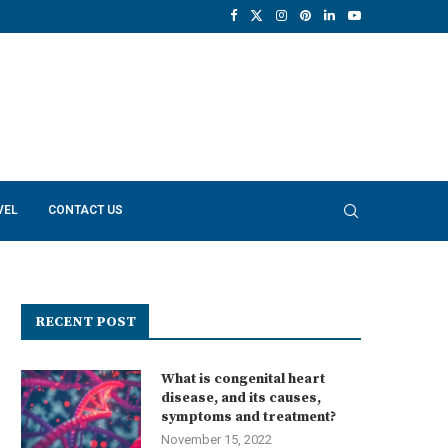
VEL
CONTACT US
RECENT POST
What is congenital heart
disease, and its causes,
symptoms and treatment?
November 15, 2022