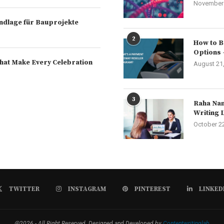
November 
rundlage für Bauprojekte
2
How to B
Options 
hat Make Every Celebration
August 21
3
Raha Nam
Writing 
October 2
TWITTER
INSTAGRAM
PINTEREST
LINKED
@2026 - All Right Reserved. Designed and Developed by
Contentwritinglab