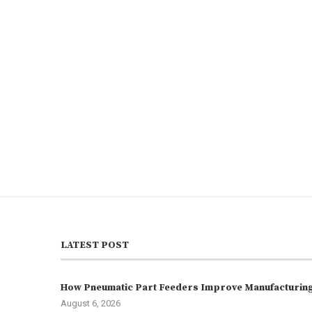
LATEST POST
How Pneumatic Part Feeders Improve Manufacturing 
August 6, 2026