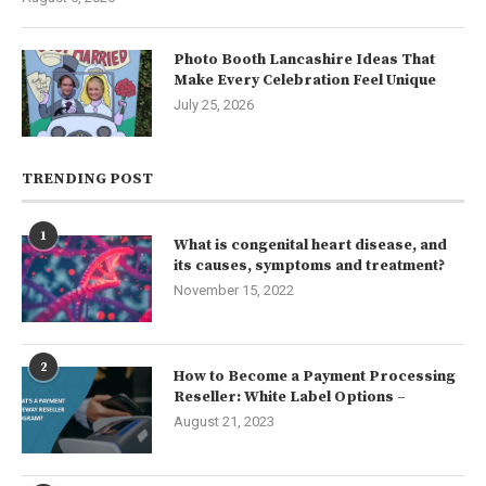
Photo Booth Lancashire Ideas That
Make Every Celebration Feel Unique
July 25, 2026
TRENDING POST
1
What is congenital heart disease, and
its causes, symptoms and treatment?
November 15, 2022
2
How to Become a Payment Processing
Reseller: White Label Options –
August 21, 2023