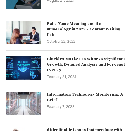
August 21, 2023
Raha Name Meaning and it’s
numerology in 2023 – Content Writing
Lab
October 22, 2022
Biocides Market To Witness Significant
Growth, Detailed Analysis and Forecast
to 2029
February 21, 2023
Information Technology Monitoring, A
Brief
February 7, 2022
6 identifiable issues that men face with