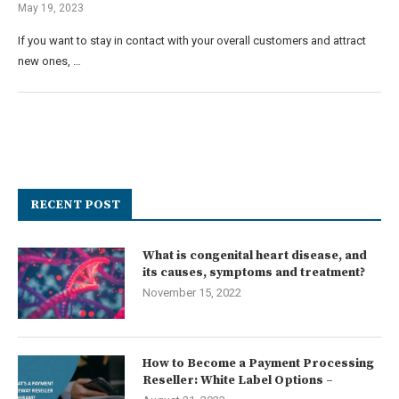
May 19, 2023
If you want to stay in contact with your overall customers and attract
new ones, …
RECENT POST
What is congenital heart disease, and
its causes, symptoms and treatment?
November 15, 2022
How to Become a Payment Processing
Reseller: White Label Options –