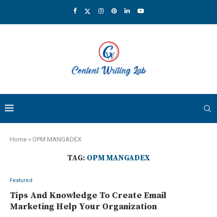
Home
»
OPM MANGADEX
TAG:
OPM MANGADEX
Featured
Tips And Knowledge To Create Email
Marketing Help Your Organization