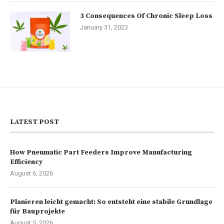
3 Consequences Of Chronic Sleep Loss
January 31, 2023
LATEST POST
How Pneumatic Part Feeders Improve Manufacturing
Efficiency
August 6, 2026
Planieren leicht gemacht: So entsteht eine stabile Grundlage
für Bauprojekte
August 5, 2026