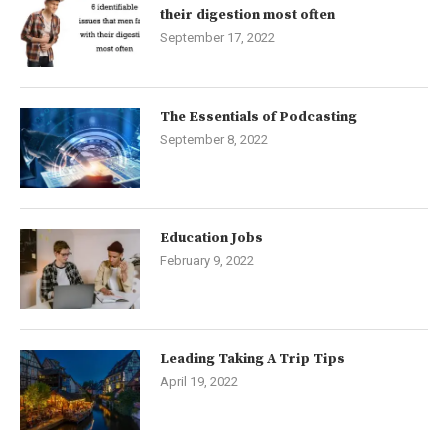
their digestion most often
September 17, 2022
The Essentials of Podcasting
September 8, 2022
Education Jobs
February 9, 2022
Leading Taking A Trip Tips
April 19, 2022