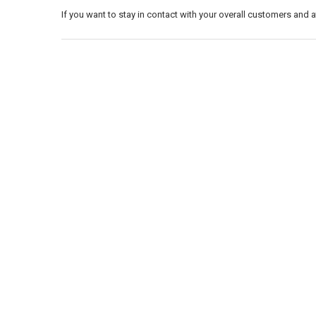
If you want to stay in contact with your overall customers and 