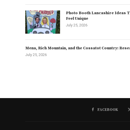
Photo Booth Lancashire Ideas T
Feel Unique
July 25, 2026
Mena, Rich Mountain, and the Cossatot Country: Rese
July 25, 2026
FACEBOOK