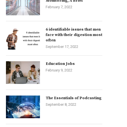
Monitoring, A Brief
February 7, 2022
6 identifiable issues that men
face with their digestion most
often
September 17, 2022
Education Jobs
February 9, 2022
The Essentials of Podcasting
September 8, 2022