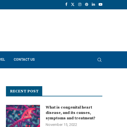
VEL
CONTACT US
RECENT POST
What is congenital heart
disease, and its causes,
symptoms and treatment?
November 15, 2022