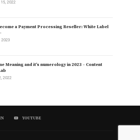
15, 2022
ecome a Payment Processing Reseller: White Label
–
, 2023
e Meaning and it’s numerology in 2023 – Content
Lab
2, 2022
IN
YOUTUBE