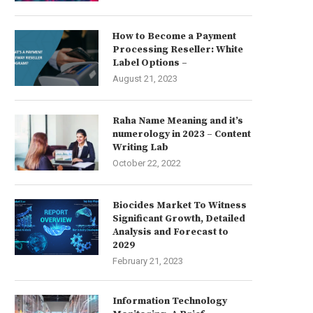
How to Become a Payment
Processing Reseller: White
Label Options –
August 21, 2023
Raha Name Meaning and it’s
numerology in 2023 – Content
Writing Lab
October 22, 2022
Biocides Market To Witness
Significant Growth, Detailed
Analysis and Forecast to
2029
February 21, 2023
Information Technology