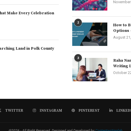
November 
hat Make Every Celebration
2
How to B
Options 
August 21
arching Land in Polk County
3
Raha Nam
Writing 
October 2
TWITTER
INSTAGRAM
PINTEREST
LINKED
@2026 - All Right Reserved. Designed and Developed by
Contentwritinglab