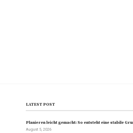
LATEST POST
Planieren leicht gemacht: So entsteht eine stabile G
August 5, 2026