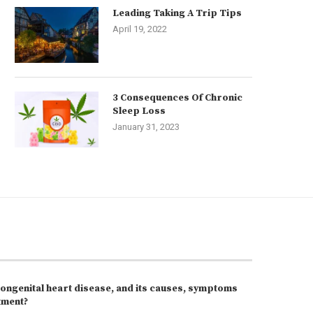
Leading Taking A Trip Tips
April 19, 2022
3 Consequences Of Chronic
Sleep Loss
January 31, 2023
congenital heart disease, and its causes, symptoms
tment?