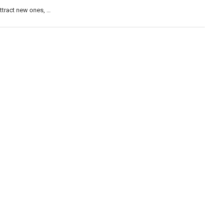
attract new ones, …