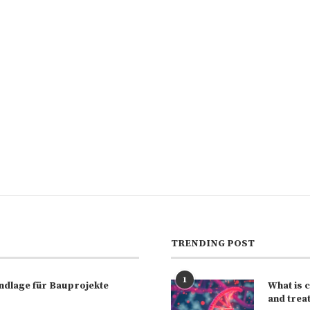
TRENDING POST
1
rundlage für Bauprojekte
What is 
and trea