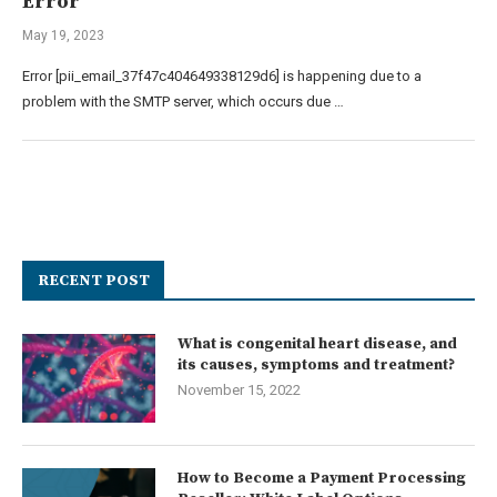
Error
May 19, 2023
Error [pii_email_37f47c404649338129d6] is happening due to a
problem with the SMTP server, which occurs due …
RECENT POST
What is congenital heart disease, and
its causes, symptoms and treatment?
November 15, 2022
How to Become a Payment Processing