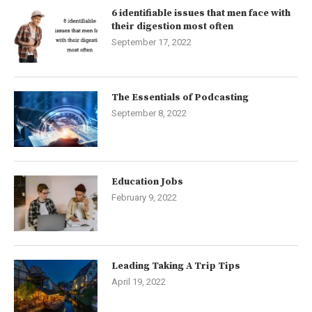
6 identifiable issues that men face with
their digestion most often
September 17, 2022
The Essentials of Podcasting
September 8, 2022
Education Jobs
February 9, 2022
Leading Taking A Trip Tips
April 19, 2022