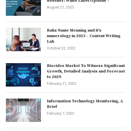
Reseller: White Label Options –
August 21, 2023
Raha Name Meaning and it’s
numerology in 2023 – Content Writing
Lab
October 22, 2022
Biocides Market To Witness Significant
Growth, Detailed Analysis and Forecast
to 2029
February 21, 2023
Information Technology Monitoring, A
Brief
February 7, 2022