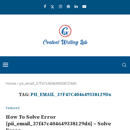
Home
»
pii_email_37f47c404649338129d6
TAG:
PII_EMAIL_37F47C404649338129D6
Featured
How To Solve Error
[pii_email_37f47c404649338129d6] – Solve