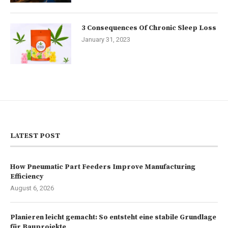
3 Consequences Of Chronic Sleep Loss
January 31, 2023
LATEST POST
How Pneumatic Part Feeders Improve Manufacturing
Efficiency
August 6, 2026
Planieren leicht gemacht: So entsteht eine stabile Grundlage
für Bauprojekte