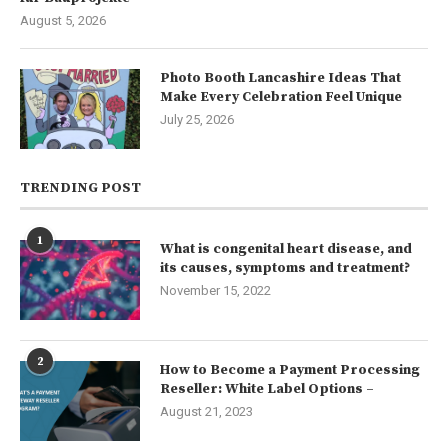
August 5, 2026
Photo Booth Lancashire Ideas That
Make Every Celebration Feel Unique
July 25, 2026
TRENDING POST
1
What is congenital heart disease, and
its causes, symptoms and treatment?
November 15, 2022
2
How to Become a Payment Processing
Reseller: White Label Options –
August 21, 2023