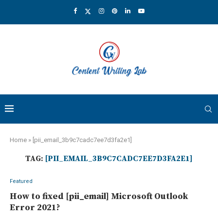
Home
»
[pii_email_3b9c7cadc7ee7d3fa2e1]
TAG:
[PII_EMAIL_3B9C7CADC7EE7D3FA2E1]
Featured
How to fixed [pii_email] Microsoft Outlook
Error 2021?