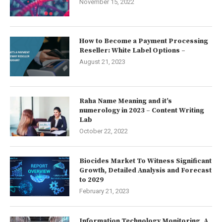
November 15, 2022
How to Become a Payment Processing
Reseller: White Label Options –
August 21, 2023
Raha Name Meaning and it’s
numerology in 2023 – Content Writing
Lab
October 22, 2022
Biocides Market To Witness Significant
Growth, Detailed Analysis and Forecast
to 2029
February 21, 2023
Information Technology Monitoring, A