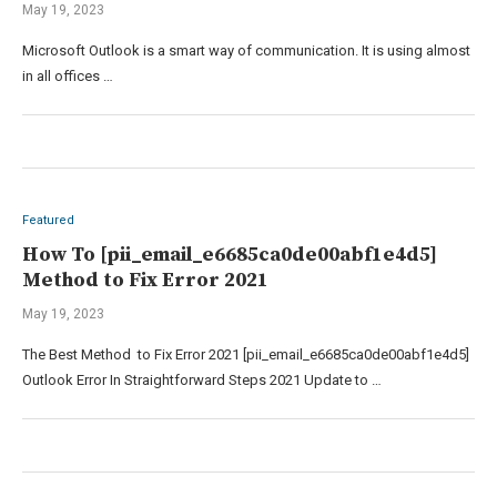
May 19, 2023
Microsoft Outlook is a smart way of communication. It is using almost
in all offices …
Featured
How To [pii_email_e6685ca0de00abf1e4d5]
Method to Fix Error 2021
May 19, 2023
The Best Method to Fix Error 2021 [pii_email_e6685ca0de00abf1e4d5]
Outlook Error In Straightforward Steps 2021 Update to …