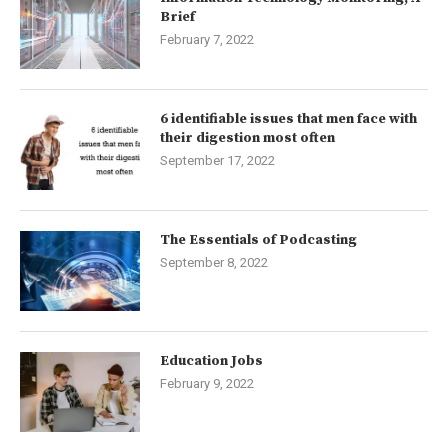
Brief
February 7, 2022
6 identifiable issues that men face with
their digestion most often
September 17, 2022
The Essentials of Podcasting
September 8, 2022
Education Jobs
February 9, 2022