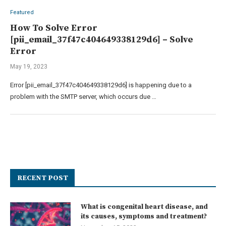
Featured
How To Solve Error
[pii_email_37f47c404649338129d6] – Solve
Error
May 19, 2023
Error [pii_email_37f47c404649338129d6] is happening due to a
problem with the SMTP server, which occurs due …
RECENT POST
What is congenital heart disease, and
its causes, symptoms and treatment?