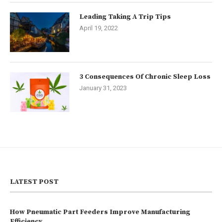
Leading Taking A Trip Tips
April 19, 2022
3 Consequences Of Chronic Sleep Loss
January 31, 2023
LATEST POST
How Pneumatic Part Feeders Improve Manufacturing
Efficiency