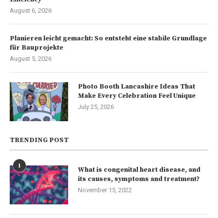
August 6, 2026
Planieren leicht gemacht: So entsteht eine stabile Grundlage
für Bauprojekte
August 5, 2026
Photo Booth Lancashire Ideas That
Make Every Celebration Feel Unique
July 25, 2026
TRENDING POST
1
What is congenital heart disease, and
its causes, symptoms and treatment?
November 15, 2022