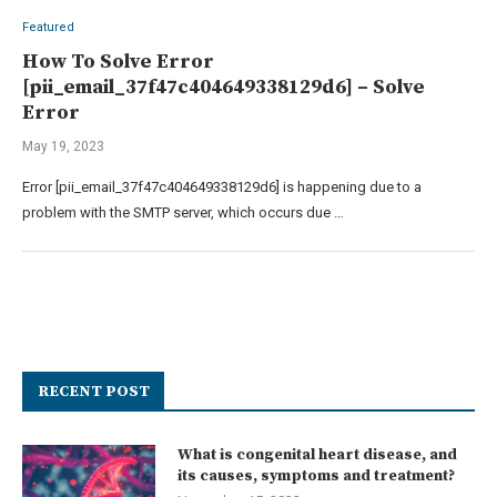
Featured
How To Solve Error
[pii_email_37f47c404649338129d6] – Solve
Error
May 19, 2023
Error [pii_email_37f47c404649338129d6] is happening due to a
problem with the SMTP server, which occurs due …
RECENT POST
What is congenital heart disease, and
its causes, symptoms and treatment?