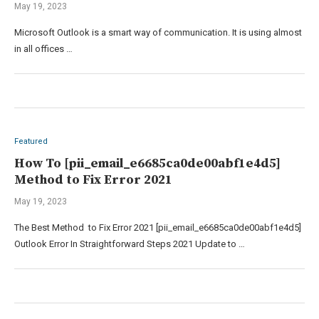
May 19, 2023
Microsoft Outlook is a smart way of communication. It is using almost
in all offices …
Featured
How To [pii_email_e6685ca0de00abf1e4d5]
Method to Fix Error 2021
May 19, 2023
The Best Method to Fix Error 2021 [pii_email_e6685ca0de00abf1e4d5]
Outlook Error In Straightforward Steps 2021 Update to …