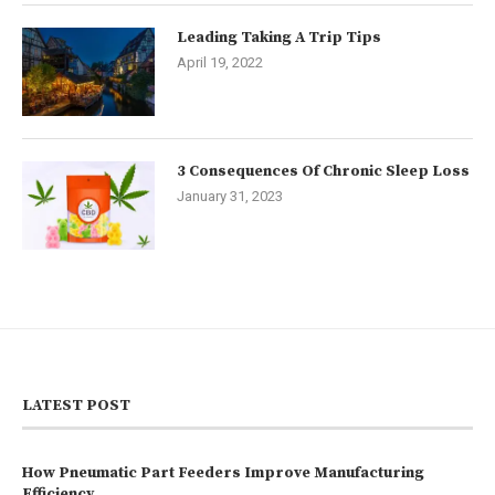
Leading Taking A Trip Tips
April 19, 2022
3 Consequences Of Chronic Sleep Loss
January 31, 2023
LATEST POST
How Pneumatic Part Feeders Improve Manufacturing
Efficiency