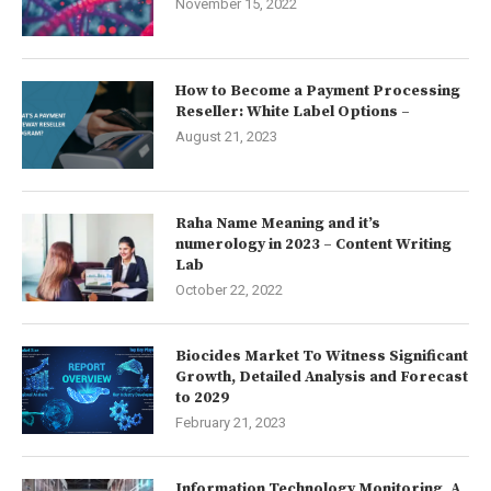
November 15, 2022
How to Become a Payment Processing
Reseller: White Label Options –
August 21, 2023
Raha Name Meaning and it’s
numerology in 2023 – Content Writing
Lab
October 22, 2022
Biocides Market To Witness Significant
Growth, Detailed Analysis and Forecast
to 2029
February 21, 2023
Information Technology Monitoring, A