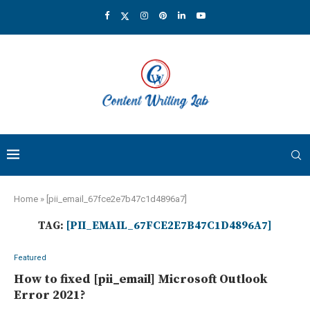
Home
»
[pii_email_67fce2e7b47c1d4896a7]
TAG:
[PII_EMAIL_67FCE2E7B47C1D4896A7]
Featured
How to fixed [pii_email] Microsoft Outlook
Error 2021?