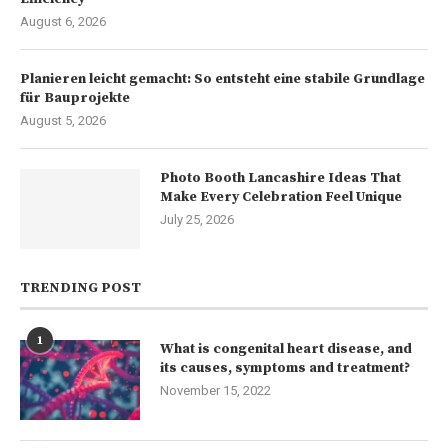
August 6, 2026
Planieren leicht gemacht: So entsteht eine stabile Grundlage
für Bauprojekte
August 5, 2026
Photo Booth Lancashire Ideas That
Make Every Celebration Feel Unique
July 25, 2026
TRENDING POST
1
What is congenital heart disease, and
its causes, symptoms and treatment?
November 15, 2022