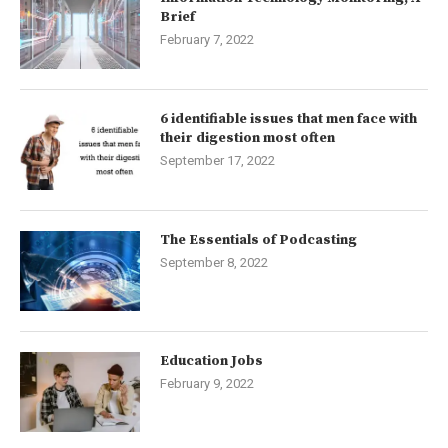
Brief
February 7, 2022
6 identifiable issues that men face with
their digestion most often
September 17, 2022
The Essentials of Podcasting
September 8, 2022
Education Jobs
February 9, 2022