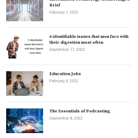
Brief
February 7, 2022
6 identifiable issues that men face with
their digestion most often
September 17, 2022
Education Jobs
February 9, 2022
The Essentials of Podcasting
September 8, 2022