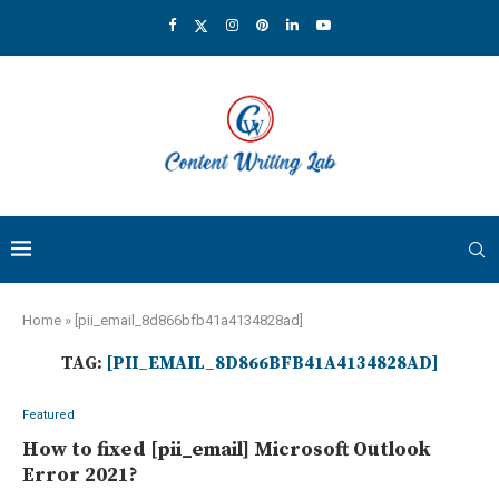
Home
»
[pii_email_8d866bfb41a4134828ad]
TAG:
[PII_EMAIL_8D866BFB41A4134828AD]
Featured
How to fixed [pii_email] Microsoft Outlook
Error 2021?