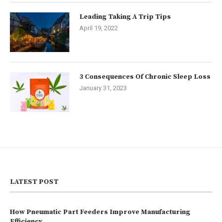
Leading Taking A Trip Tips
April 19, 2022
3 Consequences Of Chronic Sleep Loss
January 31, 2023
LATEST POST
How Pneumatic Part Feeders Improve Manufacturing
Efficiency