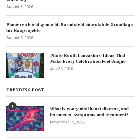
August 6, 2026
Planieren leicht gemacht: So entsteht eine stabile Grundlage
für Bauprojekte
August 5, 2026
Photo Booth Lancashire Ideas That
Make Every Celebration Feel Unique
July 25, 2026
TRENDING POST
1
What is congenital heart disease, and
its causes, symptoms and treatment?
November 15, 2022