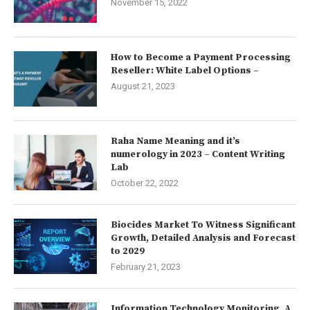
November 15, 2022
How to Become a Payment Processing
Reseller: White Label Options –
August 21, 2023
Raha Name Meaning and it’s
numerology in 2023 – Content Writing
Lab
October 22, 2022
Biocides Market To Witness Significant
Growth, Detailed Analysis and Forecast
to 2029
February 21, 2023
Information Technology Monitoring, A