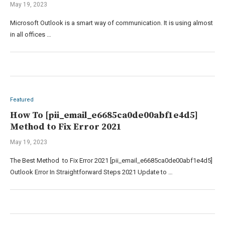
May 19, 2023
Microsoft Outlook is a smart way of communication. It is using almost
in all offices …
Featured
How To [pii_email_e6685ca0de00abf1e4d5]
Method to Fix Error 2021
May 19, 2023
The Best Method to Fix Error 2021 [pii_email_e6685ca0de00abf1e4d5]
Outlook Error In Straightforward Steps 2021 Update to …