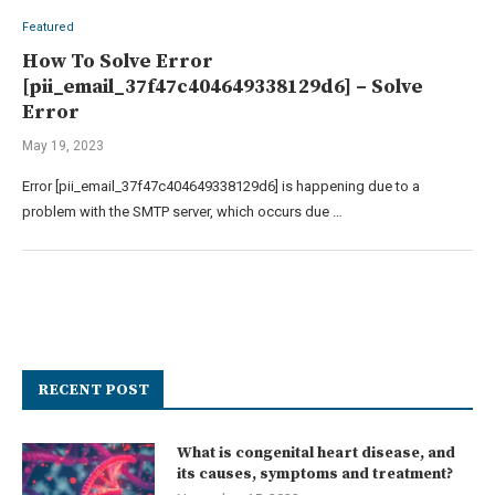
Featured
How To Solve Error
[pii_email_37f47c404649338129d6] – Solve
Error
May 19, 2023
Error [pii_email_37f47c404649338129d6] is happening due to a
problem with the SMTP server, which occurs due …
RECENT POST
What is congenital heart disease, and
its causes, symptoms and treatment?