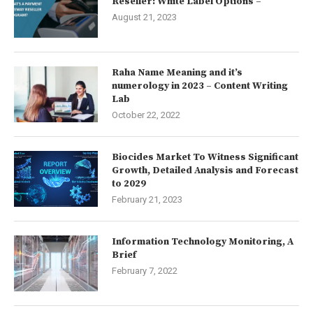
Reseller: White Label Options –
August 21, 2023
Raha Name Meaning and it’s
numerology in 2023 – Content Writing
Lab
October 22, 2022
Biocides Market To Witness Significant
Growth, Detailed Analysis and Forecast
to 2029
February 21, 2023
Information Technology Monitoring, A
Brief
February 7, 2022