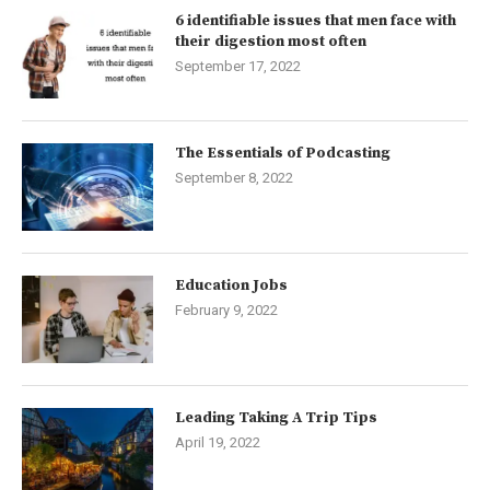
6 identifiable issues that men face with
their digestion most often
September 17, 2022
The Essentials of Podcasting
September 8, 2022
Education Jobs
February 9, 2022
Leading Taking A Trip Tips
April 19, 2022