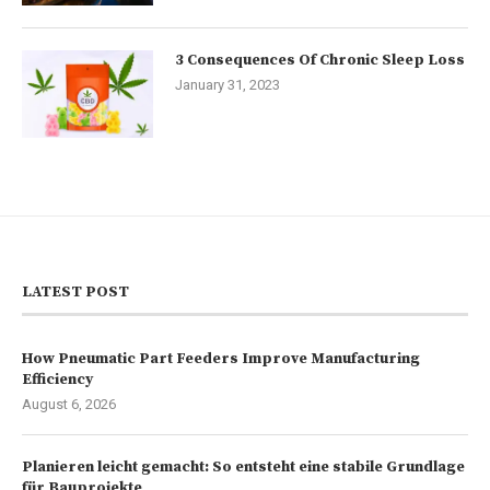
3 Consequences Of Chronic Sleep Loss
January 31, 2023
LATEST POST
How Pneumatic Part Feeders Improve Manufacturing
Efficiency
August 6, 2026
Planieren leicht gemacht: So entsteht eine stabile Grundlage
für Bauprojekte