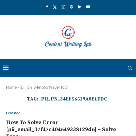
Home
»
[pii_pn_34ef56519a0e1fdc]
TAG:
[PII_PN_34EF56519A0E1FDC]
Featured
How To Solve Error
[pii_email_37f47c404649338129d6] – Solve