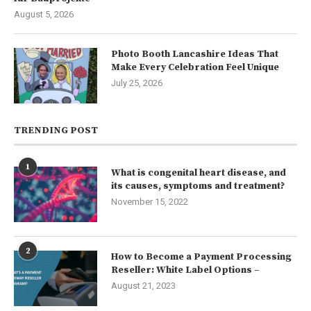
August 5, 2026
Photo Booth Lancashire Ideas That
Make Every Celebration Feel Unique
July 25, 2026
TRENDING POST
1
What is congenital heart disease, and
its causes, symptoms and treatment?
November 15, 2022
2
How to Become a Payment Processing
Reseller: White Label Options –
August 21, 2023