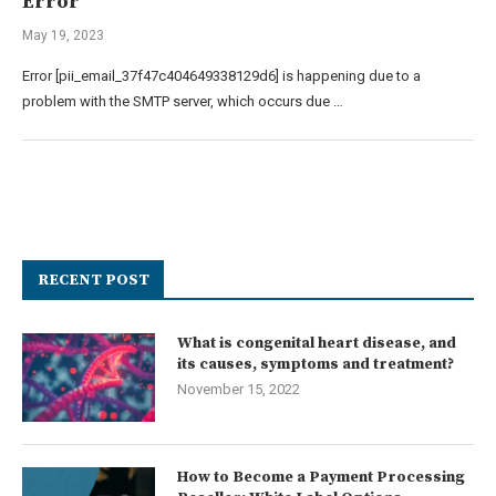
Error
May 19, 2023
Error [pii_email_37f47c404649338129d6] is happening due to a
problem with the SMTP server, which occurs due …
RECENT POST
What is congenital heart disease, and
its causes, symptoms and treatment?
November 15, 2022
How to Become a Payment Processing