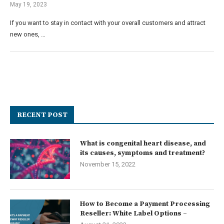
May 19, 2023
If you want to stay in contact with your overall customers and attract
new ones, …
RECENT POST
What is congenital heart disease, and
its causes, symptoms and treatment?
November 15, 2022
How to Become a Payment Processing
Reseller: White Label Options –