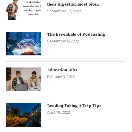
their digestion most often
September 17, 2022
The Essentials of Podcasting
September 8, 2022
Education Jobs
February 9, 2022
Leading Taking A Trip Tips
April 19, 2022