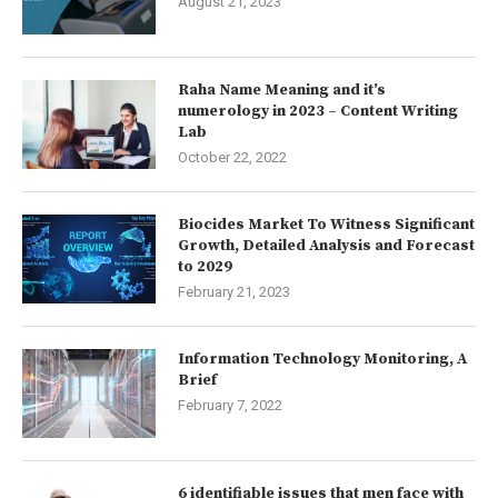
August 21, 2023
Raha Name Meaning and it’s
numerology in 2023 – Content Writing
Lab
October 22, 2022
Biocides Market To Witness Significant
Growth, Detailed Analysis and Forecast
to 2029
February 21, 2023
Information Technology Monitoring, A
Brief
February 7, 2022
6 identifiable issues that men face with