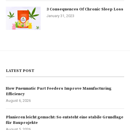
3 Consequences Of Chronic Sleep Loss
January 31, 2023
LATEST POST
How Pneumatic Part Feeders Improve Manufacturing
Efficiency
August 6, 2026
Planieren leicht gemacht: So entsteht eine stabile Grundlage
für Bauprojekte
August 5, 2026