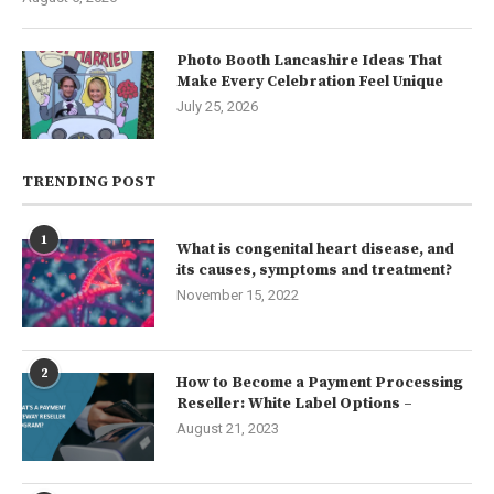
Photo Booth Lancashire Ideas That
Make Every Celebration Feel Unique
July 25, 2026
TRENDING POST
1
What is congenital heart disease, and
its causes, symptoms and treatment?
November 15, 2022
2
How to Become a Payment Processing
Reseller: White Label Options –
August 21, 2023