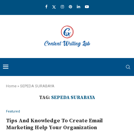
Home
»
SEPEDA SURABAYA
TAG:
SEPEDA SURABAYA
Featured
Tips And Knowledge To Create Email
Marketing Help Your Organization