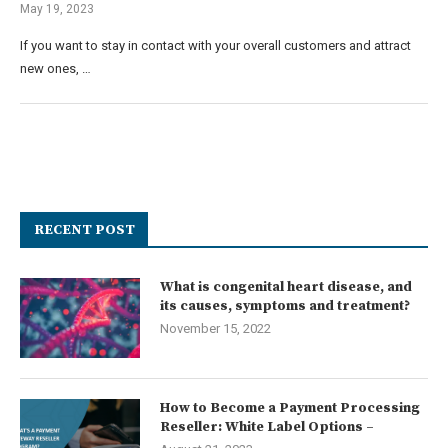
May 19, 2023
If you want to stay in contact with your overall customers and attract
new ones, …
RECENT POST
What is congenital heart disease, and
its causes, symptoms and treatment?
November 15, 2022
How to Become a Payment Processing
Reseller: White Label Options –