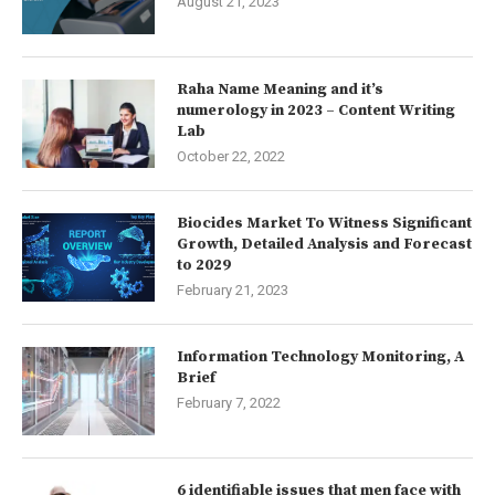
August 21, 2023
Raha Name Meaning and it’s
numerology in 2023 – Content Writing
Lab
October 22, 2022
Biocides Market To Witness Significant
Growth, Detailed Analysis and Forecast
to 2029
February 21, 2023
Information Technology Monitoring, A
Brief
February 7, 2022
6 identifiable issues that men face with