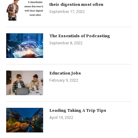
their digestion most often
September 17, 2022
The Essentials of Podcasting
September 8, 2022
Education Jobs
February 9, 2022
Leading Taking A Trip Tips
April 19, 2022