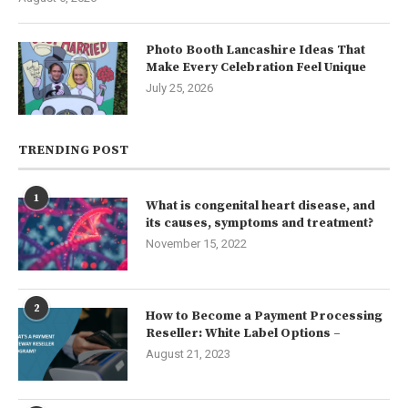
Photo Booth Lancashire Ideas That
Make Every Celebration Feel Unique
July 25, 2026
TRENDING POST
1
What is congenital heart disease, and
its causes, symptoms and treatment?
November 15, 2022
2
How to Become a Payment Processing
Reseller: White Label Options –
August 21, 2023