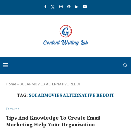
Home
»
SOLARMOVIES ALTERNATIVE REDDIT
TAG:
SOLARMOVIES ALTERNATIVE REDDIT
Featured
Tips And Knowledge To Create Email
Marketing Help Your Organization