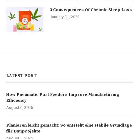
3 Consequences Of Chronic Sleep Loss
January 31, 2023
LATEST POST
How Pneumatic Part Feeders Improve Manufacturing
Efficiency
August 6, 2026
Planieren leicht gemacht: So entsteht eine stabile Grundlage
für Bauprojekte
August 5, 2026